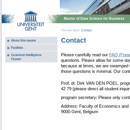
Master of Data Science for Business
You are here:
Contact
Contact
About this master
Facilities
Please carefully read our
FAQ (Frequ
Customer Intelligence
Cluster
questions. Please allow for some da
because at times, we are swamped w
those questions is minimal. Our co
Prof. dr. Dirk VAN DEN POEL, progra
42 79 (please direct all student inqui
program secretary: Please only co
Address: Faculty of Economics and 
9000 Gent, Belgium