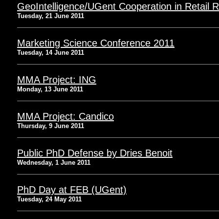
GeoIntelligence/UGent Cooperation in Retail 
Tuesday, 21 June 2011
Marketing Science Conference 2011
Tuesday, 14 June 2011
MMA Project: ING
Monday, 13 June 2011
MMA Project: Candico
Thursday, 9 June 2011
Public PhD Defense by Dries Benoit
Wednesday, 1 June 2011
PhD Day at FEB (UGent)
Tuesday, 24 May 2011