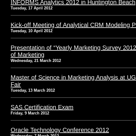
INFORMS Analytics 2012 in Huntington Beach
Tuesday, 17 April 2012
Kick-off Meeting of Analytical CRM Modeling P
Tuesday, 10 April 2012
Presentation of “Yearly Marketing Survey 201
of Marketing
Wednesday, 21 March 2012
Master of Science in Marketing Analysis at 
Fair
Tuesday, 13 March 2012
SAS Certification Exam
Friday, 9 March 2012
Oracle Technology Conference 2012
Wednesday, 7 March 2012