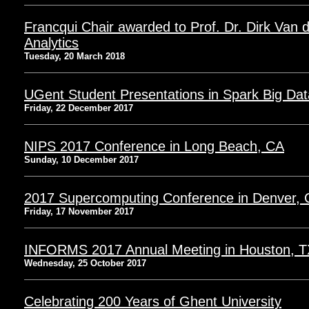
Francqui Chair awarded to Prof. Dr. Dirk Van 
Analytics
Tuesday, 20 March 2018
UGent Student Presentations in Spark Big Dat
Friday, 22 December 2017
NIPS 2017 Conference in Long Beach, CA
Sunday, 10 December 2017
2017 Supercomputing Conference in Denver,
Friday, 17 November 2017
INFORMS 2017 Annual Meeting in Houston, T
Wednesday, 25 October 2017
Celebrating 200 Years of Ghent University