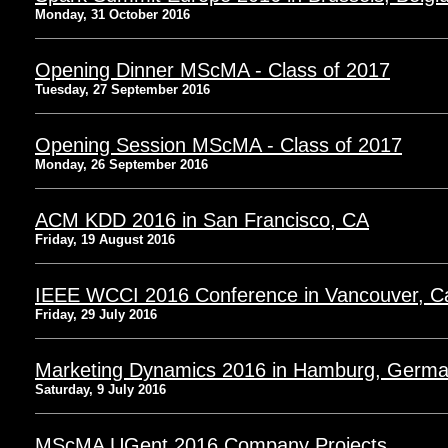
Monday, 31 October 2016
Opening Dinner MScMA - Class of 2017
Tuesday, 27 September 2016
Opening Session MScMA - Class of 2017
Monday, 26 September 2016
ACM KDD 2016 in San Francisco, CA
Friday, 19 August 2016
IEEE WCCI 2016 Conference in Vancouver, 
Friday, 29 July 2016
Marketing Dynamics 2016 in Hamburg, Germ
Saturday, 9 July 2016
MScMA UGent 2016 Company Projects