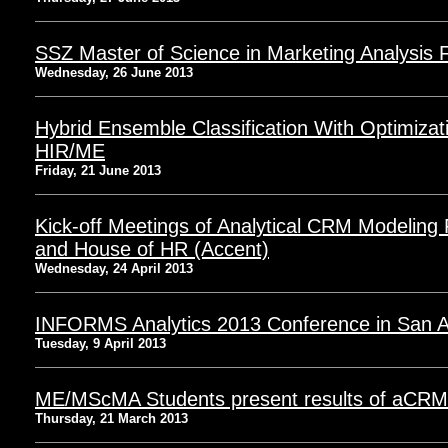
SSZ Master of Science in Marketing Analysis F
Wednesday, 26 June 2013
Hybrid Ensemble Classification With Optimiza
HIR/ME
Friday, 21 June 2013
Kick-off Meetings of Analytical CRM Modeling 
and House of HR (Accent)
Wednesday, 24 April 2013
INFORMS Analytics 2013 Conference in San A
Tuesday, 9 April 2013
ME/MScMA Students present results of aCRM 
Thursday, 21 March 2013