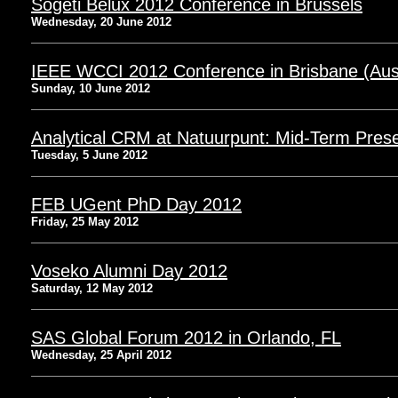
Sogeti Belux 2012 Conference in Brussels
Wednesday, 20 June 2012
IEEE WCCI 2012 Conference in Brisbane (Aust
Sunday, 10 June 2012
Analytical CRM at Natuurpunt: Mid-Term Prese
Tuesday, 5 June 2012
FEB UGent PhD Day 2012
Friday, 25 May 2012
Voseko Alumni Day 2012
Saturday, 12 May 2012
SAS Global Forum 2012 in Orlando, FL
Wednesday, 25 April 2012