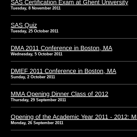
SAS Certification Exam at Ghent University
Tuesday, 8 November 2011
SAS Quiz
Tuesday, 25 October 2011
DMA 2011 Conference in Boston, MA
Wednesday, 5 October 2011
DMEF 2011 Conference in Boston, MA
Sunday, 2 October 2011
MMA Opening Dinner Class of 2012
Thursday, 29 September 2011
Opening of the Academic Year 2011 - 2012: 
Monday, 26 September 2011