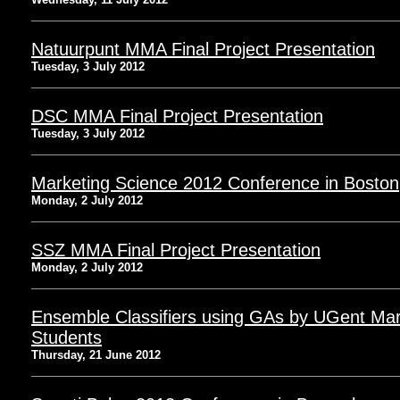
Natuurpunt MMA Final Project Presentation
Tuesday, 3 July 2012
DSC MMA Final Project Presentation
Tuesday, 3 July 2012
Marketing Science 2012 Conference in Boston
Monday, 2 July 2012
SSZ MMA Final Project Presentation
Monday, 2 July 2012
Ensemble Classifiers using GAs by UGent Mar
Students
Thursday, 21 June 2012