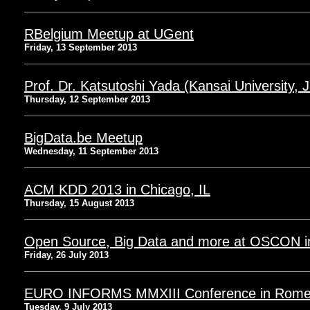
RBelgium Meetup at UGent
Friday, 13 September 2013
Prof. Dr. Katsutoshi Yada (Kansai University, 
Thursday, 12 September 2013
BigData.be Meetup
Wednesday, 11 September 2013
ACM KDD 2013 in Chicago, IL
Thursday, 15 August 2013
Open Source, Big Data and more at OSCON i
Friday, 26 July 2013
EURO INFORMS MMXIII Conference in Rome, 
Tuesday, 9 July 2013