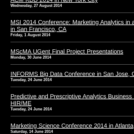
Wednesday, 27 August 2014
MSI 2014 Conference: Marketing Analytics in
in San Francisco, CA
Friday, 1 August 2014
MScMA UGent Final Project Presentations
Monday, 30 June 2014
INFORMS Big Data Conference in San Jose, 
Tuesday, 24 June 2014
Predictive and Prescriptive Analytics Busines
HIR/ME
Tuesday, 24 June 2014
Marketing Science Conference 2014 in Atlant
Saturday, 14 June 2014