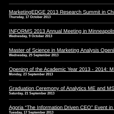
MarketingEDGE 2013 Research Summit in Chi
Thursday, 17 October 2013
INFORMS 2013 Annual Meeting in Minneapoli
Wednesday, 9 October 2013
Master of Science in Marketing Analysis Open
Wednesday, 25 September 2013
Opening of the Academic Year 2013 - 2014:
Monday, 23 September 2013
Graduation Ceremony of Analytics ME and M
Saturday, 21 September 2013
Agoria “The Information Driven CEO” Event in
Tuesday, 17 September 2013