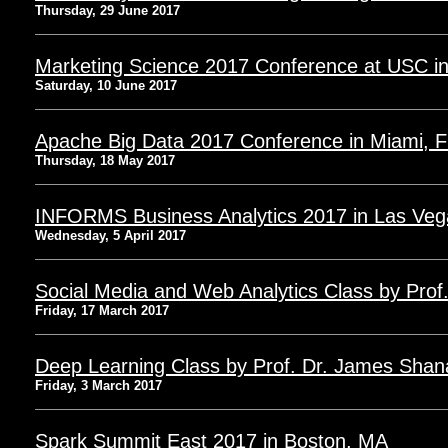
Thursday, 29 June 2017
Marketing Science 2017 Conference at USC i
Saturday, 10 June 2017
Apache Big Data 2017 Conference in Miami, 
Thursday, 18 May 2017
INFORMS Business Analytics 2017 in Las Veg
Wednesday, 5 April 2017
Social Media and Web Analytics Class by Prof. 
Friday, 17 March 2017
Deep Learning Class by Prof. Dr. James Sha
Friday, 3 March 2017
Spark Summit East 2017 in Boston, MA