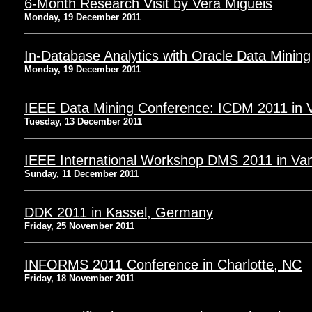
6-Month Research Visit by Vera Miguéis
Monday, 19 December 2011
In-Database Analytics with Oracle Data Mining
Monday, 19 December 2011
IEEE Data Mining Conference: ICDM 2011 in 
Tuesday, 13 December 2011
IEEE International Workshop DMS 2011 in Va
Sunday, 11 December 2011
DDK 2011 in Kassel, Germany
Friday, 25 November 2011
INFORMS 2011 Conference in Charlotte, NC
Friday, 18 November 2011