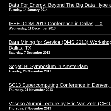
Data For Energy: Beyond The Big Data Hype at
Tuesday, 14 January 2014
IEEE ICDM 2013 Conference in Dallas, TX
Wednesday, 11 December 2013
Data Mining for Service (DMS 2013) Worksho
Dallas, TX
Saturday, 7 December 2013
Sogeti BI Symposium in Amsterdam
Tuesday, 26 November 2013
SC13 Supercomputing Conference in Denver,
Thursday, 21 November 2013
Voseko Alumni Lecture by Eric Van Zele (CEO
Thursday, 7 November 2013