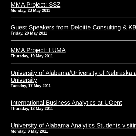
MMA Project: SSZ
Monday, 23 May 2011
Guest Speakers from Deloitte Consulting & K
Friday, 20 May 2011
MMA Project: LUMA
Thursday, 19 May 2011
University of Alabama/University of Nebrask
University
Tuesday, 17 May 2011
International Business Analytics at UGent
Thursday, 12 May 2011
University of Alabama Analytics Students vis
Monday, 9 May 2011