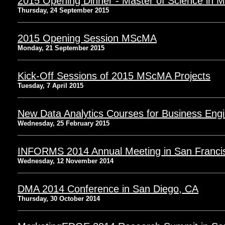
2015 Opening Dinner - Master of Science in M
Thursday, 24 September 2015
2015 Opening Session MScMA
Monday, 21 September 2015
Kick-Off Sessions of 2015 MScMA Projects
Tuesday, 7 April 2015
New Data Analytics Courses for Business Eng
Wednesday, 25 February 2015
INFORMS 2014 Annual Meeting in San Franci
Wednesday, 12 November 2014
DMA 2014 Conference in San Diego, CA
Thursday, 30 October 2014