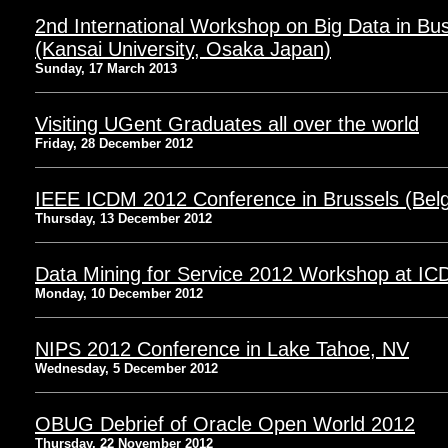
2nd International Workshop on Big Data in Bu
(Kansai University, Osaka Japan)
Sunday, 17 March 2013
Visiting UGent Graduates all over the world
Friday, 28 December 2012
IEEE ICDM 2012 Conference in Brussels (Bel
Thursday, 13 December 2012
Data Mining for Service 2012 Workshop at ICD
Monday, 10 December 2012
NIPS 2012 Conference in Lake Tahoe, NV
Wednesday, 5 December 2012
OBUG Debrief of Oracle Open World 2012
Thursday, 22 November 2012