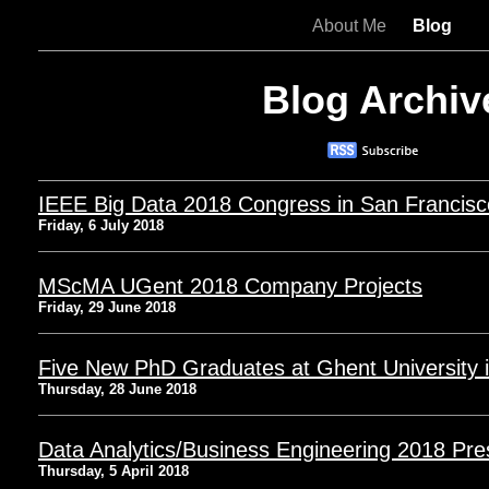
About Me
Blog
Blog Archiv
IEEE Big Data 2018 Congress in San Francisc
Friday, 6 July 2018
MScMA UGent 2018 Company Projects
Friday, 29 June 2018
Five New PhD Graduates at Ghent University i
Thursday, 28 June 2018
Data Analytics/Business Engineering 2018 Pre
Thursday, 5 April 2018