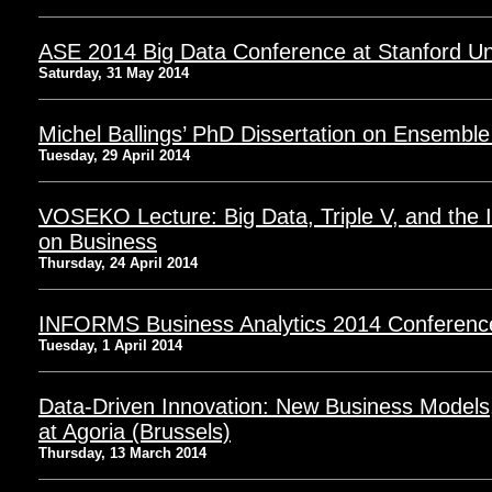
ASE 2014 Big Data Conference at Stanford Uni
Saturday, 31 May 2014
Michel Ballings’ PhD Dissertation on Ensemble
Tuesday, 29 April 2014
VOSEKO Lecture: Big Data, Triple V, and the
on Business
Thursday, 24 April 2014
INFORMS Business Analytics 2014 Conferenc
Tuesday, 1 April 2014
Data-Driven Innovation: New Business Models
at Agoria (Brussels)
Thursday, 13 March 2014