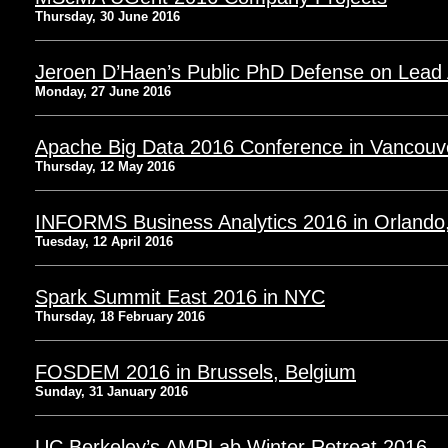
Thursday, 30 June 2016
Jeroen D’Haen’s Public PhD Defense on Lead 
Monday, 27 June 2016
Apache Big Data 2016 Conference in Vancouv
Thursday, 12 May 2016
INFORMS Business Analytics 2016 in Orlando
Tuesday, 12 April 2016
Spark Summit East 2016 in NYC
Thursday, 18 February 2016
FOSDEM 2016 in Brussels, Belgium
Sunday, 31 January 2016
UC Berkeley’s AMPLab Winter Retreat 2016