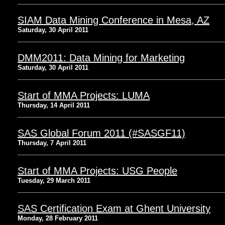
SIAM Data Mining Conference in Mesa, AZ
Saturday, 30 April 2011
DMM2011: Data Mining for Marketing
Saturday, 30 April 2011
Start of MMA Projects: LUMA
Thursday, 14 April 2011
SAS Global Forum 2011 (#SASGF11)
Thursday, 7 April 2011
Start of MMA Projects: USG People
Tuesday, 29 March 2011
SAS Certification Exam at Ghent University
Monday, 28 February 2011