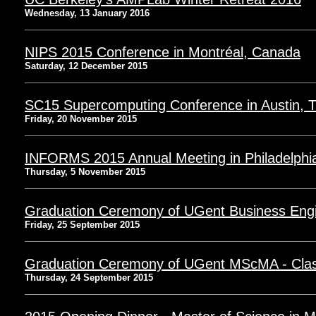
Wednesday, 13 January 2016
NIPS 2015 Conference in Montréal, Canada
Saturday, 12 December 2015
SC15 Supercomputing Conference in Austin, 
Friday, 20 November 2015
INFORMS 2015 Annual Meeting in Philadelphi
Thursday, 5 November 2015
Graduation Ceremony of UGent Business Engi
Friday, 25 September 2015
Graduation Ceremony of UGent MScMA - Clas
Thursday, 24 September 2015