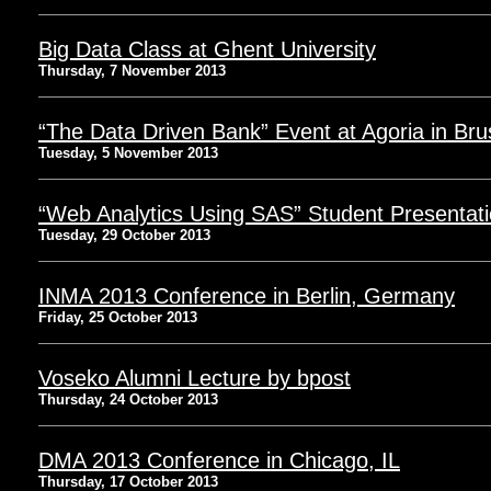
Big Data Class at Ghent University
Thursday, 7 November 2013
“The Data Driven Bank” Event at Agoria in Bru
Tuesday, 5 November 2013
“Web Analytics Using SAS” Student Presentat
Tuesday, 29 October 2013
INMA 2013 Conference in Berlin, Germany
Friday, 25 October 2013
Voseko Alumni Lecture by bpost
Thursday, 24 October 2013
DMA 2013 Conference in Chicago, IL
Thursday, 17 October 2013