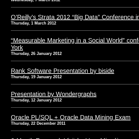
O’Reilly’s Strata 2012 “Big Data” Conference 
Thursday, 1 March 2012
“Measurable Marketing in a Social World” con
York
Thursday, 26 January 2012
Rank Software Presentation by biside
Thursday, 19 January 2012
Presentation by Wondergraphs
Thursday, 12 January 2012
Oracle PL/SQL + Oracle Data Mining Exam
Thursday, 22 December 2011