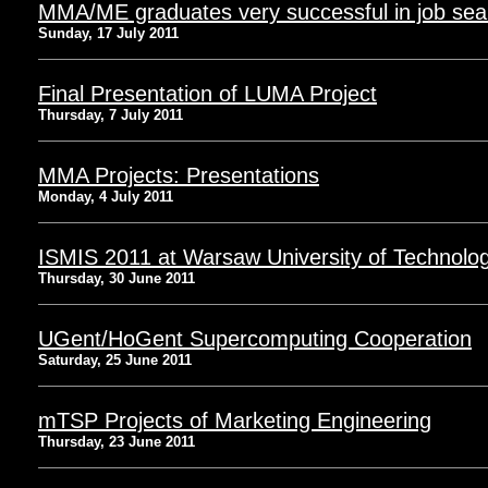
MMA/ME graduates very successful in job sea
Sunday, 17 July 2011
Final Presentation of LUMA Project
Thursday, 7 July 2011
MMA Projects: Presentations
Monday, 4 July 2011
ISMIS 2011 at Warsaw University of Technolo
Thursday, 30 June 2011
UGent/HoGent Supercomputing Cooperation
Saturday, 25 June 2011
mTSP Projects of Marketing Engineering
Thursday, 23 June 2011