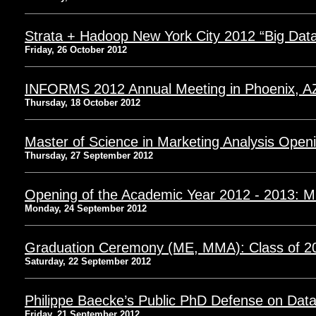
Strata + Hadoop New York City 2012 “Big Dat
Friday, 26 October 2012
INFORMS 2012 Annual Meeting in Phoenix, A
Thursday, 18 October 2012
Master of Science in Marketing Analysis Open
Thursday, 27 September 2012
Opening of the Academic Year 2012 - 2013: 
Monday, 24 September 2012
Graduation Ceremony (ME, MMA): Class of 2
Saturday, 22 September 2012
Philippe Baecke’s Public PhD Defense on Dat
Friday, 21 September 2012