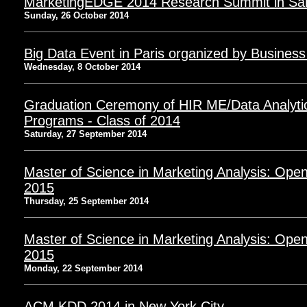
MarketingEDGE 2014 Research Summit in Sa
Sunday, 26 October 2014
Big Data Event in Paris organized by Business
Wednesday, 8 October 2014
Graduation Ceremony of HIR ME/Data Analyt
Programs - Class of 2014
Saturday, 27 September 2014
Master of Science in Marketing Analysis: Open
2015
Thursday, 25 September 2014
Master of Science in Marketing Analysis: Open
2015
Monday, 22 September 2014
ACM KDD 2014 in New York City