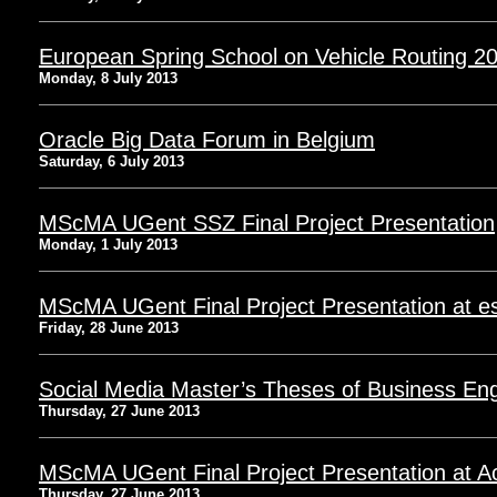
European Spring School on Vehicle Routing 20
Monday, 8 July 2013
Oracle Big Data Forum in Belgium
Saturday, 6 July 2013
MScMA UGent SSZ Final Project Presentation
Monday, 1 July 2013
MScMA UGent Final Project Presentation at e
Friday, 28 June 2013
Social Media Master’s Theses of Business Eng
Thursday, 27 June 2013
MScMA UGent Final Project Presentation at A
Thursday, 27 June 2013