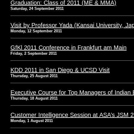
Graduation: Class of 2011 (ME & MMA)
Saturday, 24 September 2011
Visit by Professor Yada (Kansai University, Ja
Monday, 12 September 2011
GfKl 2011 Conference in Frankfurt am Main
Friday, 2 September 2011
KDD 2011 in San Diego & UCSD Visit
Thursday, 25 August 2011
Executive Course for Top Managers of Indian
Thursday, 18 August 2011
Customer Intelligence Session at ASA’s JSM 
Monday, 1 August 2011