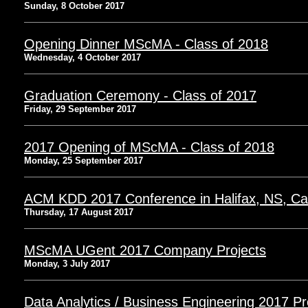
Sunday, 8 October 2017
Opening Dinner MScMA - Class of 2018
Wednesday, 4 October 2017
Graduation Ceremony - Class of 2017
Friday, 29 September 2017
2017 Opening of MScMA - Class of 2018
Monday, 25 September 2017
ACM KDD 2017 Conference in Halifax, NS, C
Thursday, 17 August 2017
MScMA UGent 2017 Company Projects
Monday, 3 July 2017
Data Analytics / Business Engineering 2017 Pr