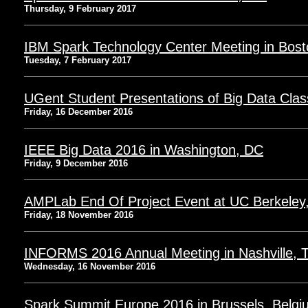
Thursday, 9 February 2017
IBM Spark Technology Center Meeting in Bos
Tuesday, 7 February 2017
UGent Student Presentations of Big Data Clas
Friday, 16 December 2016
IEEE Big Data 2016 in Washington, DC
Friday, 9 December 2016
AMPLab End Of Project Event at UC Berkeley
Friday, 18 November 2016
INFORMS 2016 Annual Meeting in Nashville, 
Wednesday, 16 November 2016
Spark Summit Europe 2016 in Brussels, Belgi