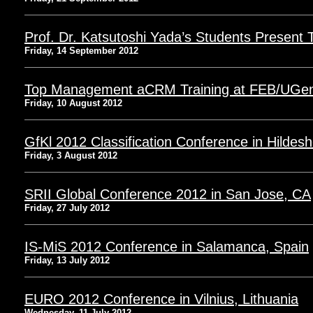
Prof. Dr. Katsutoshi Yada’s Students Present
Friday, 14 September 2012
Top Management aCRM Training at FEB/UGe
Friday, 10 August 2012
GfKl 2012 Classification Conference in Hilde
Friday, 3 August 2012
SRII Global Conference 2012 in San Jose, CA
Friday, 27 July 2012
IS-MiS 2012 Conference in Salamanca, Spain
Friday, 13 July 2012
EURO 2012 Conference in Vilnius, Lithuania
Wednesday, 11 July 2012